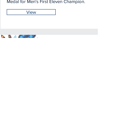
Medal for Men's First Eleven Champion.
View
Acknowledgemen
t of Country
We acknowledge and pay respects to
the Traditional Owners of the land in
which we are privileged to play our
great game throughout Victoria. We
recognise the continued connection
our custodians have to the land and its
waters, and respectfully acknowledge
Elders past, present and emerging, and
their contribution to the broader
community, as we work towards an