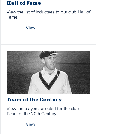
Hall of Fame
View the list of inductees to our club Hall of
Fame.
View
Team of the Century
View the players selected for the club
Team of the 20th Century.
View