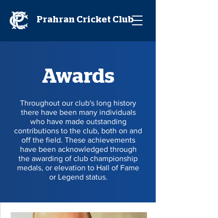
Prahran Cricket Club
Awards
Throughout our club's long history
there have been many individuals
who have made outstanding
contributions to the club, both on and
off the field. These achievements
have been acknowledged through
the awarding of club championship
medals, or elevation to Hall of Fame
or Legend status.