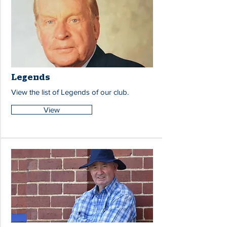
Legends
View the list of Legends of our club.
View