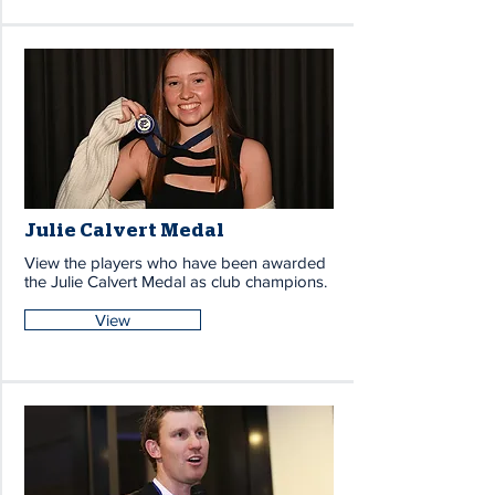
Julie Calvert Medal
View the players who have been awarded
the Julie Calvert Medal as club champions.
View