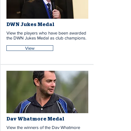
DWN Jukes Medal
View the players who have been awarded
the DWN Jukes Medal as club champions.
View
Dav Whatmore Medal
View the winners of the Dav Whatmore