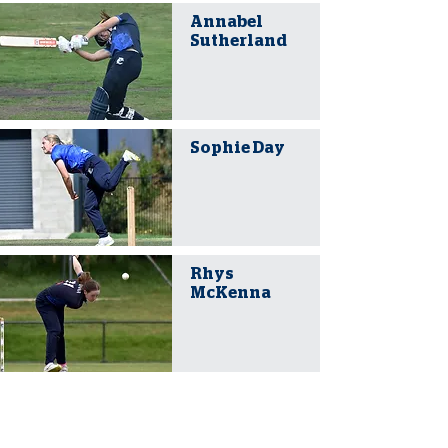
Annabel
Sutherland
Sophie Day
Rhys
McKenna