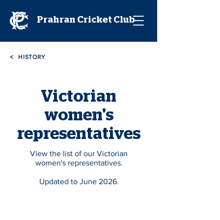
Prahran Cricket Club
<
HISTORY
Victorian
women's
representatives
View the list of our Victorian
women's representatives.
Updated to June 2026.