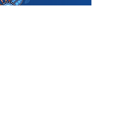
Acknowledgemen
t of Country
We acknowledge and pay respects to
the Traditional Owners of the land in
which we are privileged to play our
great game throughout Victoria. We
recognise the continued connection
our custodians have to the land and its
waters, and respectfully acknowledge
Elders past, present and emerging, and
their contribution to the broader
community, as we work towards an
equitable and reconciled Australia.
Prahran Cricket Club