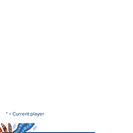
* = Current player