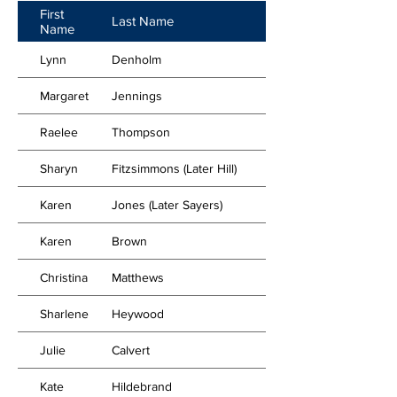
First
Last Name
Name
Lynn
Denholm
Margaret
Jennings
Raelee
Thompson
Sharyn
Fitzsimmons (Later Hill)
Karen
Jones (Later Sayers)
Karen
Brown
Christina
Matthews
Sharlene
Heywood
Julie
Calvert
Kate
Hildebrand