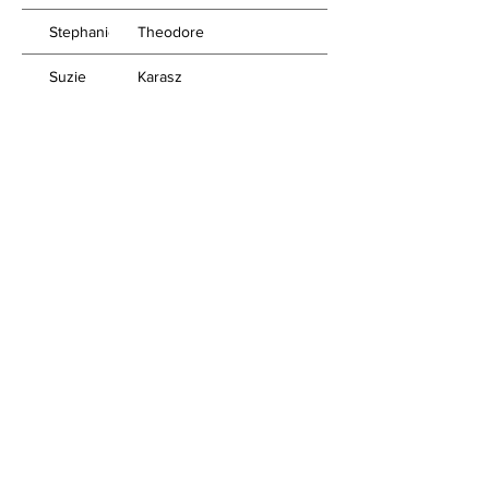
Stephanie
Theodore
Suzie
Karasz