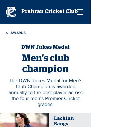
Prahran Cricket Club
<
AWARDS
DWN Jukes Medal
Men's club
champion
The DWN Jukes Medal for Men's
Club Champion is awarded
annually to the best player across
the four men's Premier Cricket
grades.
Lachlan
Bangs