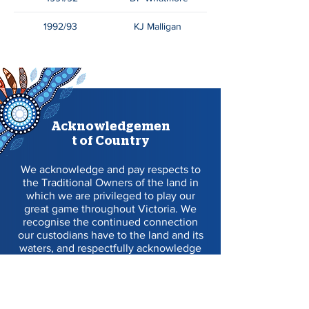
1992/93
KJ Malligan
Acknowledgemen
t of Country
We acknowledge and pay respects to
the Traditional Owners of the land in
which we are privileged to play our
great game throughout Victoria. We
recognise the continued connection
our custodians have to the land and its
waters, and respectfully acknowledge
Elders past, present and emerging, and
their contribution to the broader
community, as we work towards an
equitable and reconciled Australia.