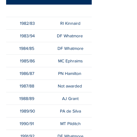
1982/83
RI Kinnaird
1983/94
DF Whatmore
1984/85
DF Whatmore
1985/86
MC Ephraims
1986/87
PN Hamilton
1987/88
Not awarded
1988/89
AJ Grant
1989/90
PA de Silva
1990/91
MT Pilditch
1991/92
DF Whatmore