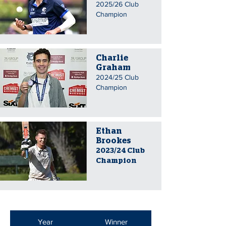
2025/26 Club
Champion
Charlie
Graham
2024/25 Club
Champion
Ethan
Brookes
2023/24 Club
Champion
Year
Winner