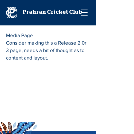
Prahran Cricket Club
Media Page
Consider making this a Release 2 0r
3 page, needs a bit of thought as to
content and layout.