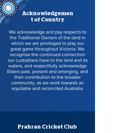
Acknowledgemen
t of Country
We acknowledge and pay respects to
the Traditional Owners of the land in
which we are privileged to play our
great game throughout Victoria. We
recognise the continued connection
our custodians have to the land and its
waters, and respectfully acknowledge
Elders past, present and emerging, and
their contribution to the broader
community, as we work towards an
equitable and reconciled Australia.
Prahran Cricket Club