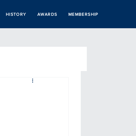
HISTORY
AWARDS
MEMBERSHIP