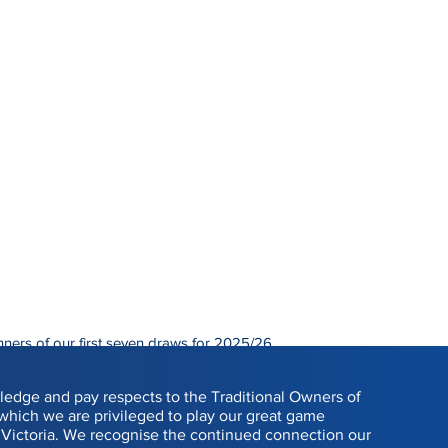
nners of our first seven draws for 2025/26.
0.
edge and pay respects to the Traditional Owners of
 which we are privileged to play our great game
Victoria. We recognise the continued connection our
WINNER
R