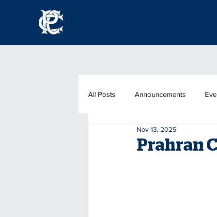
All Posts
Announcements
Eve
Nov 13, 2025
Prahran C