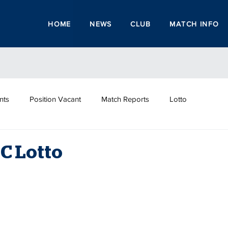
HOME
NEWS
CLUB
MATCH INFO
nts
Position Vacant
Match Reports
Lotto
C Lotto