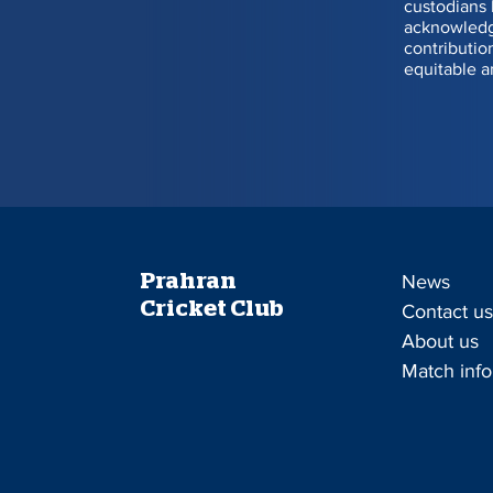
custodians 
acknowledge
1
164
contributio
equitable a
2
91
3
17
4
1
5
98
Prahran
News
6
114
Cricket Club
Contact u
About us
7
5
Match info
Enquiries to Sam Hill 0
Lotto