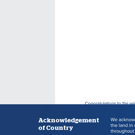
Congratulations to the wi
Each winner receives $30
We acknowl
Acknowledgement
the land in
of Country
BALL 
throughout 
DRAW
NUMBE