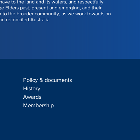
have to the land and its waters, and respectfully
 Elders past, present and emerging, and their
Dean Kino
n to the broader community, as we work towards an
nd reconciled Australia.
Sasha Robertson
Stuart Cormack
Andrew Calder
James Billington
Policy & documents
Sam Beer
s
History
Awards
John Dugdale
Membership
402 585 667, Kent Waring 0439 303 931, Sumukh Karanth 0423 072 0