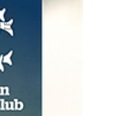
Events
Position
Vacant
Match
Reports
Lotto