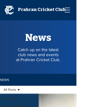
Prahran Cricket Club
News
Catch up on the latest
club news and events
at Prahran Cricket Club.
NEWS
All Posts
All Posts
Announcements