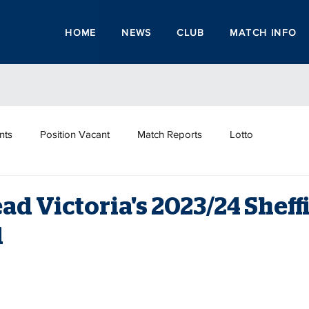
HOME
NEWS
CLUB
MATCH INFO
nts
Position Vacant
Match Reports
Lotto
ead Victoria's 2023/24 Sheff
d