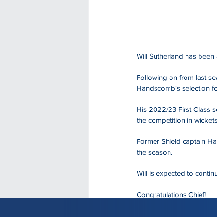
Will Sutherland has been 
Following on from last se
Handscomb's selection for
His 2022/23 First Class s
the competition in wickets
Former Shield captain Ha
the season.
Will is expected to contin
Congratulations Chief!
Read the full story on the