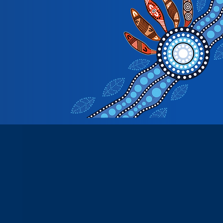
See All