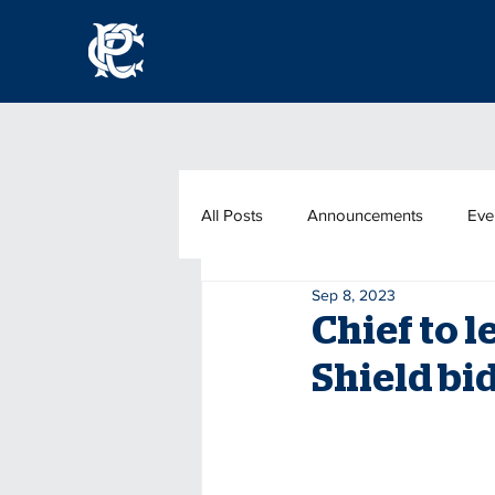
All Posts
Announcements
Eve
Sep 8, 2023
Chief to l
Shield bi