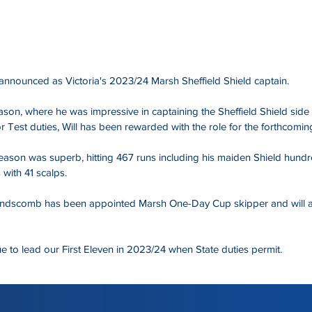
announced as Victoria's 2023/24 Marsh Sheffield Shield captain.
ason, where he was impressive in captaining the Sheffield Shield side 
 Test duties, Will has been rewarded with the role for the forthcomin
eason was superb, hitting 467 runs including his maiden Shield hundr
 with 41 scalps.
ndscomb has been appointed Marsh One-Day Cup skipper and will ass
ue to lead our First Eleven in 2023/24 when State duties permit.
 Cricket Victoria website