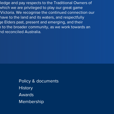
edge and pay respects to the Traditional Owners of
 which we are privileged to play our great game
Victoria. We recognise the continued connection our
have to the land and its waters, and respectfully
 Elders past, present and emerging, and their
n to the broader community, as we work towards an
nd reconciled Australia.
Policy & documents
s
History
Awards
Membership