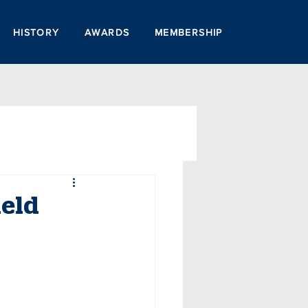
HISTORY
AWARDS
MEMBERSHIP
ield