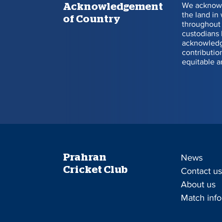
We acknowl
Acknowledgement
the land in
of Country
throughout 
Will Sutherland
custodians 
acknowledge
Announcements
contributio
equitable a
Recent Posts
Prahran
News
Cricket Club
Contact u
About us
Match info