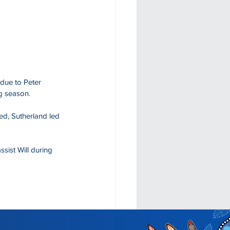
due to Peter 
g season. 
ed, Sutherland led 
ist Will during 