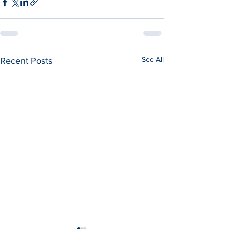
See All
Recent Posts