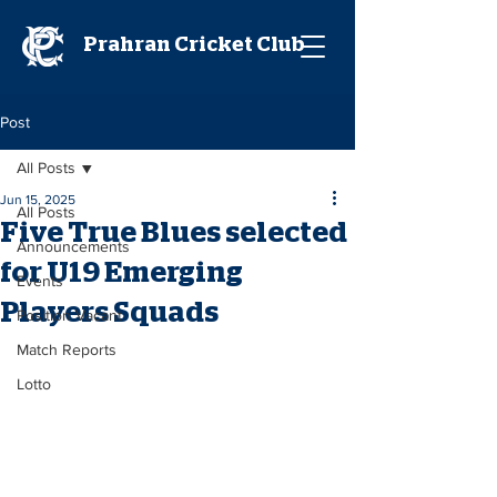
Prahran Cricket Club
Post
All Posts
Jun 15, 2025
All Posts
Five True Blues selected
Announcements
for U19 Emerging
Events
Players Squads
Position Vacant
Match Reports
Lotto