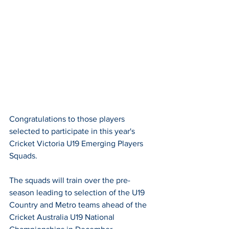
Congratulations to those players 
selected to participate in this year's 
Cricket Victoria U19 Emerging Players 
Squads. 
The squads will train over the pre-
season leading to selection of the U19 
Country and Metro teams ahead of the 
Cricket Australia U19 National 