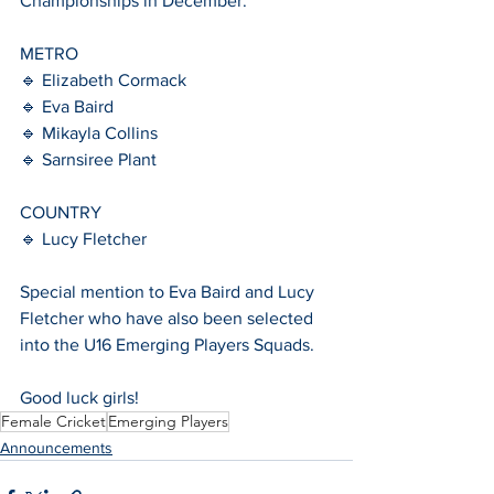
Championships in December. 
METRO 
🔹 Elizabeth Cormack 
🔹 Eva Baird 
🔹 Mikayla Collins 
🔹 Sarnsiree Plant 
COUNTRY 
🔹 Lucy Fletcher 
Special mention to Eva Baird and Lucy 
Fletcher who have also been selected 
into the U16 Emerging Players Squads.
Good luck girls!
Female Cricket
Emerging Players
Announcements