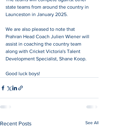
state teams from around the country in 
Launceston in January 2025.
We are also pleased to note that 
Prahran Head Coach Julien Wiener will 
assist in coaching the country team 
along with Cricket Victoria's Talent 
Development Specialist, Shane Koop.
Good luck boys!
See All
Recent Posts