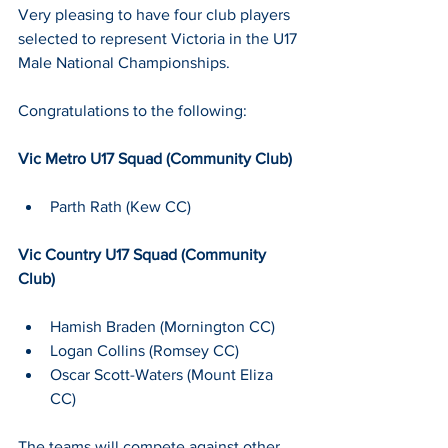
Very pleasing to have four club players 
selected to represent Victoria in the U17 
Male National Championships.
Congratulations to the following:
Vic Metro U17 Squad (Community Club)
Parth Rath (Kew CC)
Vic Country U17 Squad (Community 
Club)
Hamish Braden (Mornington CC)
Logan Collins (Romsey CC)
Oscar Scott-Waters (Mount Eliza 
CC)
The teams will compete against other 