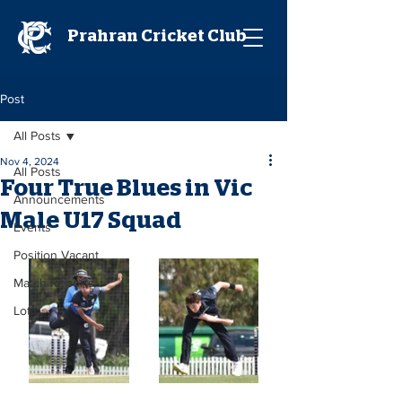
Prahran Cricket Club
Post
All Posts
Nov 4, 2024
All Posts
Four True Blues in Vic
Announcements
Male U17 Squad
Events
Position Vacant
Match Reports
Lotto